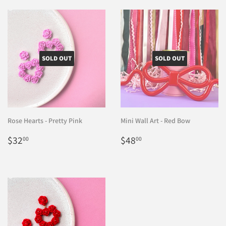
SOLD OUT
SOLD OUT
Rose Hearts - Pretty Pink
Mini Wall Art - Red Bow
Regular
$32.00
Regular
$48.00
$32
$48
00
00
price
price