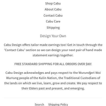
Shop Cabu
About Cabu
Contact Cabu
Cabu Care
Shipping
Design Your Own
Cabu Design offers tailor made earrings too! Get in touch through the
'Contact Cabu' section so we can design your next pair of hand made
statement earrings together.
FREE STANDARD SHIPPING FOR ALL ORDERS OVER $80!
Cabu Design acknowledges and pays respect to the Wurundjeri Woi
Wurrung people of the Kulin Nation, the Traditional Custodians of
the lands on which we live, learn, grow and create. We pay respect to
their Elders past and present, and emerging.
Search
Shipping Policy