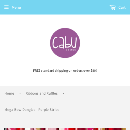
Menu
Cart
FREE standard shipping on orders over $80!
Home
›
Ribbons and Ruffles
›
Mega Bow Dangles - Purple Stripe