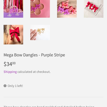
Mega Bow Dangles - Purple Stripe
$34
$34.00
00
Shipping
calculated at checkout.
Only 1 left!