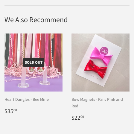
Facebook
Twitter
Pinterest
We Also Recommend
SOLD OUT
Heart Dangles - Bee Mine
Bow Magnets - Pair: Pink and
Red
Regular
$35.00
$35
00
price
Regular
$22.00
$22
00
price