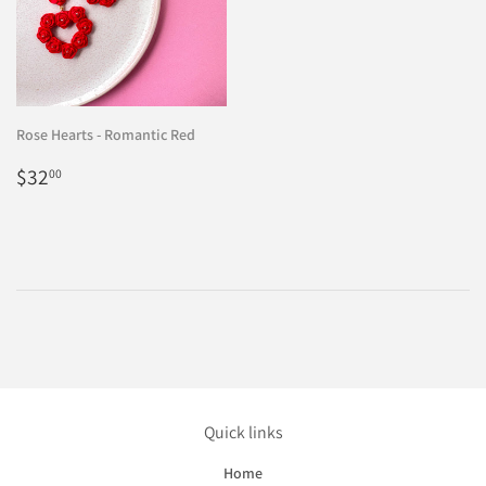
Rose Hearts - Romantic Red
Regular
$32.00
$32
00
price
Quick links
Home