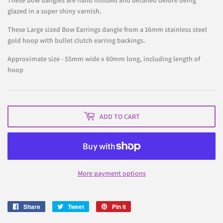
These bow dangles are hand molded and detailed before being
glazed in a super shiny varnish.
These Large sized Bow Earrings dangle from
a 16mm stainless steel
gold hoop with bullet clutch earring backings.
Approximate size - 55mm wide x 60mm long, including length of
hoop
ADD TO CART
More payment options
Share
Share
Tweet
Tweet
Pin it
Pin
on
on
on